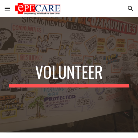
Skip to main content
Skip to navigation
VOLUNTEER