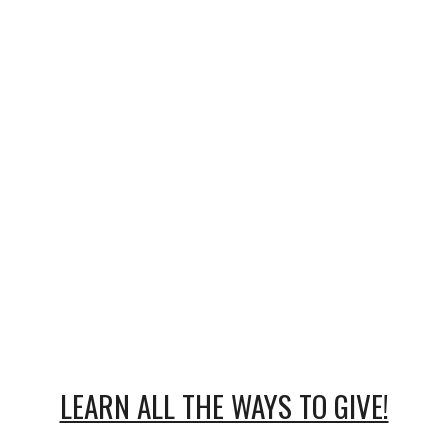
LEARN ALL THE WAYS TO GIVE!