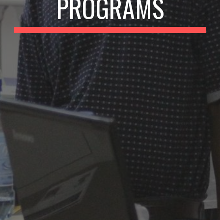
PROGRAMS