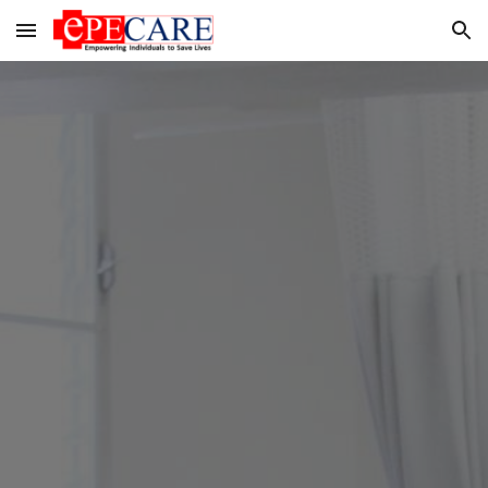
Skip to main content
Skip to navigation